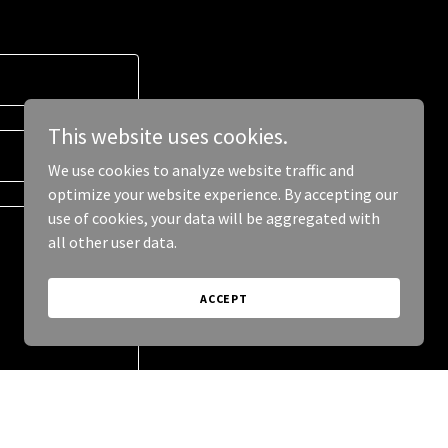
This website uses cookies.
We use cookies to analyze website traffic and
optimize your website experience. By accepting our
use of cookies, your data will be aggregated with
all other user data.
ACCEPT