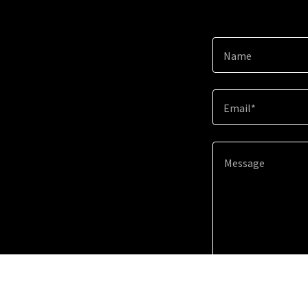
Name
Email*