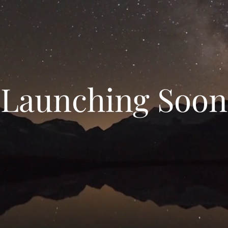
Launching Soon